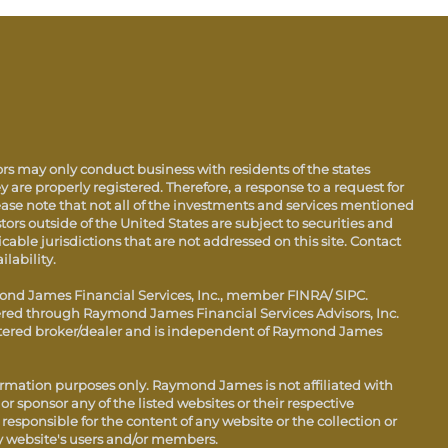
s may only conduct business with residents of the states
y are properly registered. Therefore, a response to a request for
ase note that not all of the investments and services mentioned
stors outside of the United States are subject to securities and
icable jurisdictions that are not addressed on this site. Contact
ilability.
ond James Financial Services, Inc., member FINRA/ SIPC.
fered through Raymond James Financial Services Advisors, Inc.
istered broker/dealer and is independent of Raymond James
ormation purposes only. Raymond James is not affiliated with
r sponsor any of the listed websites or their respective
esponsible for the content of any website or the collection or
y website's users and/or members.