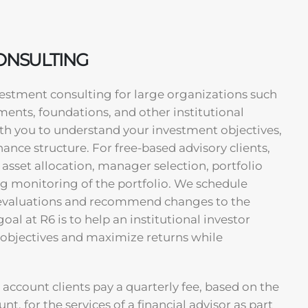
CONSULTING
nvestment consulting for large organizations such
ents, foundations, and other institutional
ith you to understand your investment objectives,
nance structure. For free-based advisory clients,
 asset allocation, manager selection, portfolio
g monitoring of the portfolio. We schedule
evaluations and recommend changes to the
oal at R6 is to help an institutional investor
 objectives and maximize returns while
 account clients pay a quarterly fee, based on the
unt, for the services of a financial advisor as part