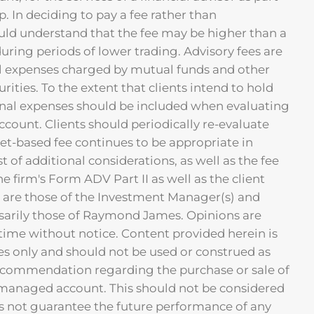
p. In deciding to pay a fee rather than
uld understand that the fee may be higher than a
ring periods of lower trading. Advisory fees are
nal expenses charged by mutual funds and other
ties. To the extent that clients intend to hold
ernal expenses should be included when evaluating
account. Clients should periodically re-evaluate
et-based fee continues to be appropriate in
st of additional considerations, as well as the fee
the firm's Form ADV Part II as well as the client
are those of the Investment Manager(s) and
sarily those of Raymond James. Opinions are
time without notice. Content provided herein is
es only and should not be used or construed as
ecommendation regarding the purchase or sale of
a managed account. This should not be considered
 not guarantee the future performance of any