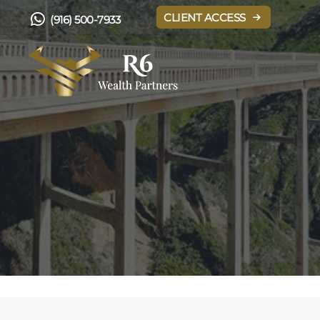
CLIENT ACCESS
(916) 500-7933