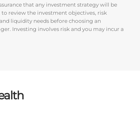
ssurance that any investment strategy will be
t to review the investment objectives, risk
, and liquidity needs before choosing an
er. Investing involves risk and you may incur a
ealth