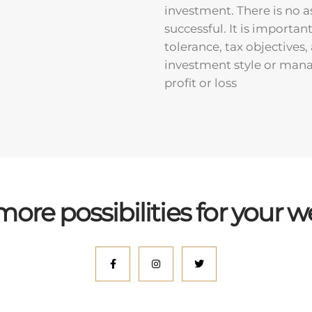
investment. There is no a
successful. It is importan
tolerance, tax objectives
investment style or manag
profit or loss
more possibilities for your w
facebook
instagram
twitter