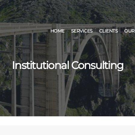
HOME
SERVICES
CLIENTS
OUR
Institutional Consulting