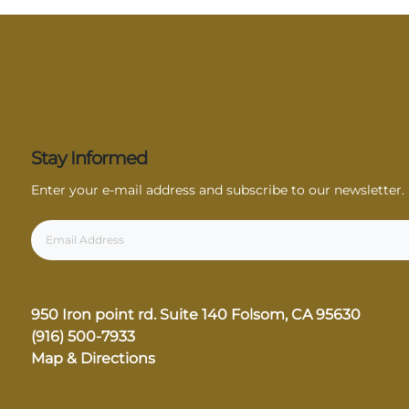
Stay Informed
Enter your e-mail address and subscribe to our newsletter.
950 Iron point rd. Suite 140
Folsom, CA 95630
(916) 500-7933
Map & Directions