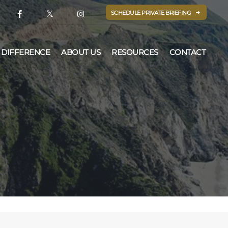
SCHEDULE PRIVATE BRIEFING
 DIFFERENCE
ABOUT US
RESOURCES
CONTACT