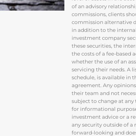
of an advisory relationshi
commissions, clients sho
commission alternative du
in addition to the inter
investment company securi
these securities, the int
the costs of a fee-based 
whether the use of an ass
servicing their needs. A li
schedule, is available in 
agreement. Any opinions 
their team and not neces
subject to change at any 
for informational purpos
investment advice or a r
any security outside of 
forward-looking and does