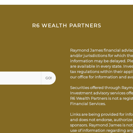
R6 WEALTH PARTNERS
Raymond James financial advisor
and/or jurisdictions for which the
information may be delayed. Ple
are available in every state. Inve
tax regulations within their appl
our office for information and ava
GO!
Securities offered through Raym
Investment advisory services of
R6 Wealth Partners is not a reg
Financial Services.
Links are being provided for inf
and does not endorse, authorize o
sponsors. Raymond James is not r
use of information regarding an