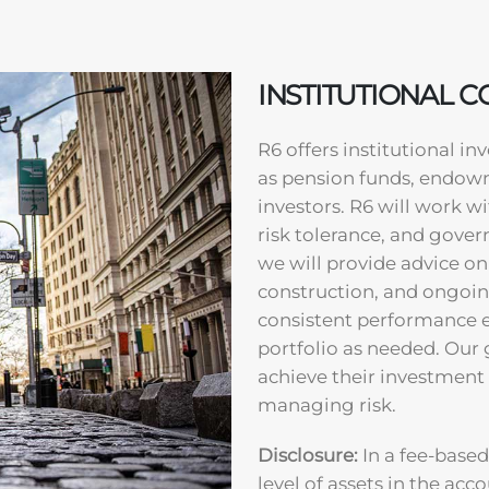
INSTITUTIONAL 
R6 offers institutional i
as pension funds, endowm
investors. R6 will work w
risk tolerance, and gover
we will provide advice on
construction, and ongoin
consistent performance 
portfolio as needed. Our g
achieve their investment
managing risk.
Disclosure:
In a fee-based
level of assets in the acco